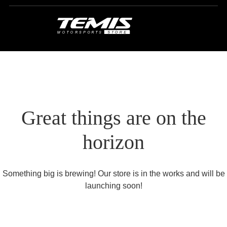
Great things are on the
horizon
Something big is brewing! Our store is in the works and will be
launching soon!