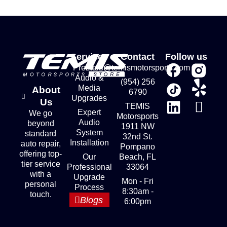
Services
Contact
Follow us
Premium
store@temismotorsports.com
Audio &
(954) 256
Media
About
6790
Upgrades
Us
TEMIS
Expert
We go
Motorsports
Audio
beyond
1911 NW
System
standard
32nd St.
Installation
auto repair,
Pompano
offering top-
Our
Beach, FL
tier service
Professional
33064
with a
Upgrade
Mon - Fri
personal
Process
8:30am -
touch.
Blogs
6:00pm