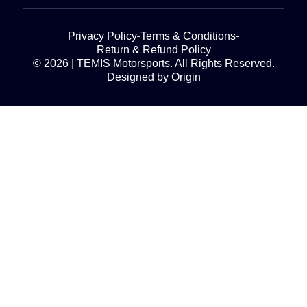
Privacy Policy
Terms & Conditions
Return & Refund Policy
© 2026 | TEMIS Motorsports. All Rights Reserved.
Designed by Origin