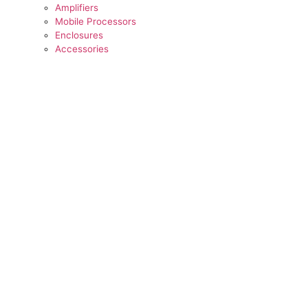
Amplifiers
Mobile Processors
Enclosures
Accessories