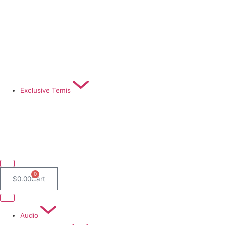
Exclusive Temis
0
$
0.00
Cart
Audio