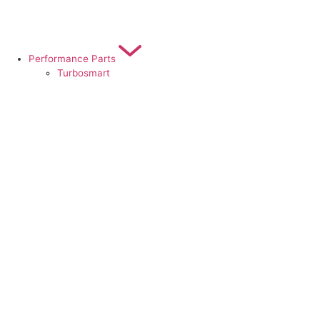
Performance Parts
Turbosmart