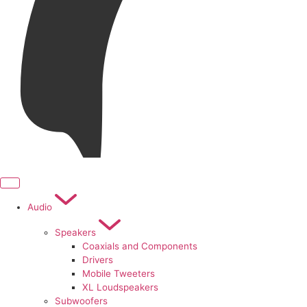
Audio
Speakers
Coaxials and Components
Drivers
Mobile Tweeters
XL Loudspeakers
Subwoofers