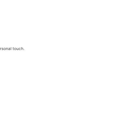
ersonal touch.