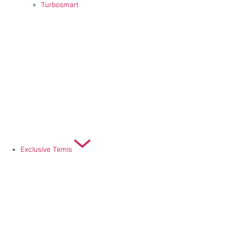
Turbosmart
Exclusive Temis