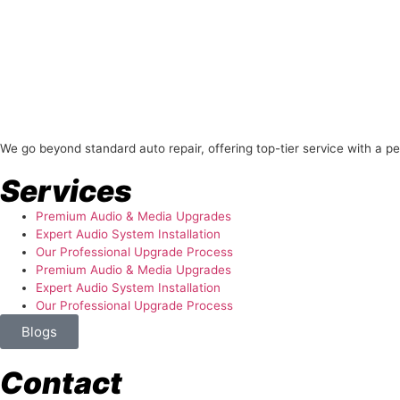
About Us
We go beyond standard auto repair, offering top-tier service with a p
Services
Premium Audio & Media Upgrades
Expert Audio System Installation
Our Professional Upgrade Process
Premium Audio & Media Upgrades
Expert Audio System Installation
Our Professional Upgrade Process
Blogs
Contact