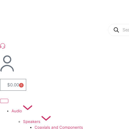
(954) 256 6790
$
0.00
0
Audio
Speakers
Coaxials and Components