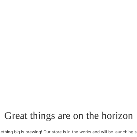
Great things are on the horizon
thing big is brewing! Our store is in the works and will be launching 