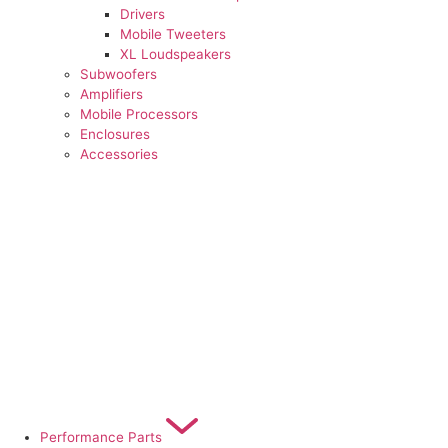
Drivers
Mobile Tweeters
XL Loudspeakers
Subwoofers
Amplifiers
Mobile Processors
Enclosures
Accessories
Performance Parts