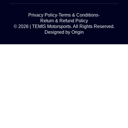
Privacy Policy
Terms & Conditions
Return & Refund Policy
© 2026 | TEMIS Motorsports. All Rights Reserved.
Designed by Origin