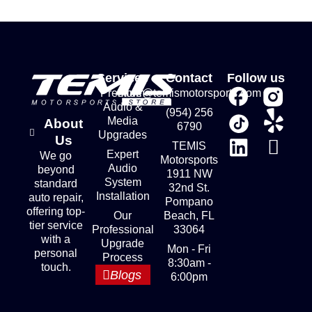
Services
Contact
Follow us
Premium
store@temismotorsports.com
Audio &
(954) 256
Media
About
6790
Upgrades
Us
TEMIS
Expert
We go
Motorsports
Audio
beyond
1911 NW
System
standard
32nd St.
Installation
auto repair,
Pompano
offering top-
Our
Beach, FL
tier service
Professional
33064
with a
Upgrade
Mon - Fri
personal
Process
8:30am -
touch.
Blogs
6:00pm