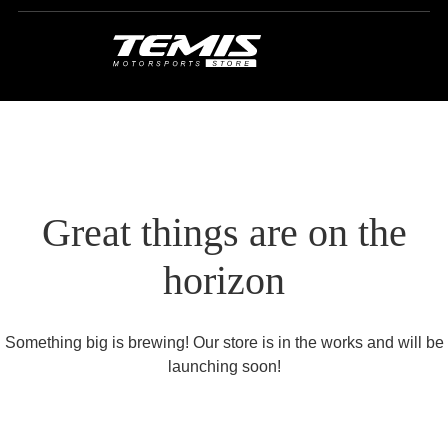
Great things are on the
horizon
Something big is brewing! Our store is in the works and will be
launching soon!