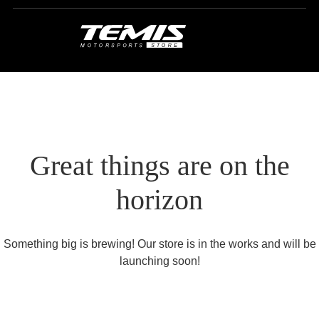
Great things are on the
horizon
Something big is brewing! Our store is in the works and will be
launching soon!