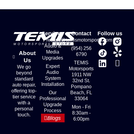
Services
Contact
Follow us
Premium
store@temismotorsports.com
Audio &
(954) 256
Media
About
6790
Upgrades
Us
TEMIS
Expert
We go
Motorsports
Audio
beyond
1911 NW
System
standard
32nd St.
Installation
auto repair,
Pompano
offering top-
Our
Beach, FL
tier service
Professional
33064
with a
Upgrade
Mon - Fri
personal
Process
8:30am -
touch.
Blogs
6:00pm