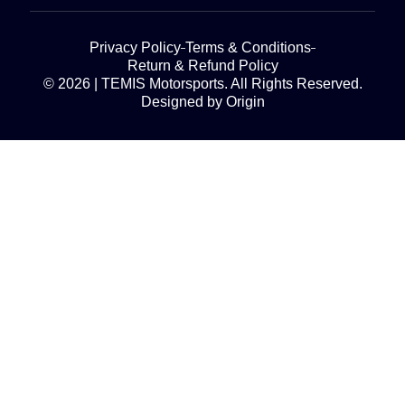
Privacy Policy
Terms & Conditions
Return & Refund Policy
© 2026 | TEMIS Motorsports. All Rights Reserved.
Designed by Origin