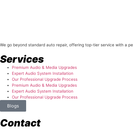
About Us
We go beyond standard auto repair, offering top-tier service with a p
Services
Premium Audio & Media Upgrades
Expert Audio System Installation
Our Professional Upgrade Process
Premium Audio & Media Upgrades
Expert Audio System Installation
Our Professional Upgrade Process
Blogs
Contact
store@temismotorsports.com