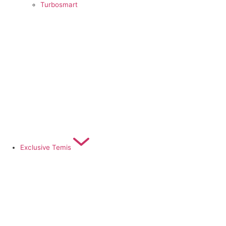
Turbosmart
Exclusive Temis