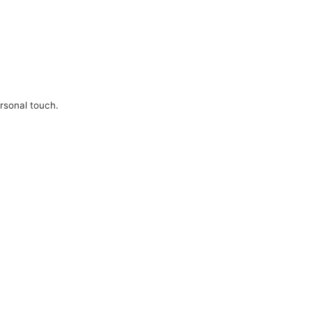
ersonal touch.