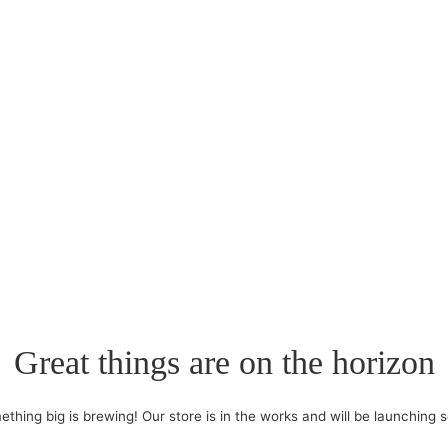
Great things are on the horizon
thing big is brewing! Our store is in the works and will be launching 