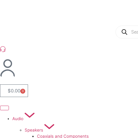
(954) 256 6790
$
0.00
0
Audio
Speakers
Coaxials and Components