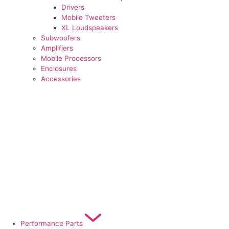
Drivers
Mobile Tweeters
XL Loudspeakers
Subwoofers
Amplifiers
Mobile Processors
Enclosures
Accessories
Performance Parts