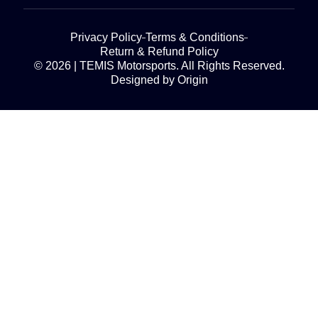
Privacy Policy
Terms & Conditions
Return & Refund Policy
© 2026 | TEMIS Motorsports. All Rights Reserved.
Designed by Origin