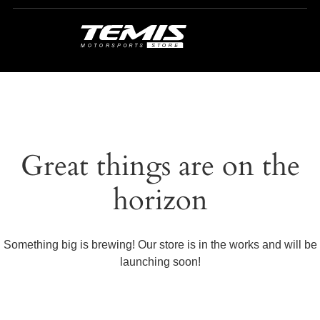
Great things are on the
horizon
Something big is brewing! Our store is in the works and will be
launching soon!