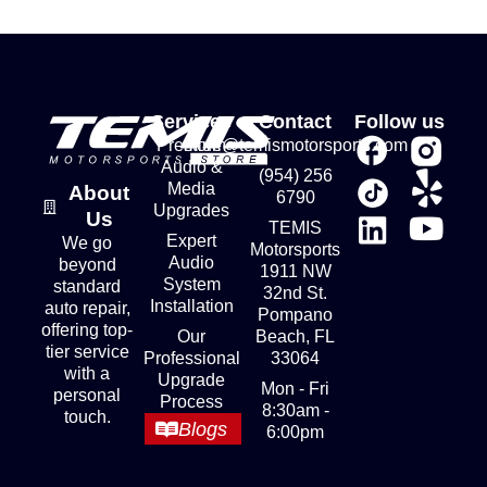
Services
Contact
Follow us
Premium
store@temismotorsports.com
Audio &
(954) 256
Media
About
6790
Upgrades
Us
TEMIS
Expert
We go
Motorsports
Audio
beyond
1911 NW
System
standard
32nd St.
Installation
auto repair,
Pompano
offering top-
Our
Beach, FL
tier service
Professional
33064
with a
Upgrade
Mon - Fri
personal
Process
8:30am -
touch.
Blogs
6:00pm