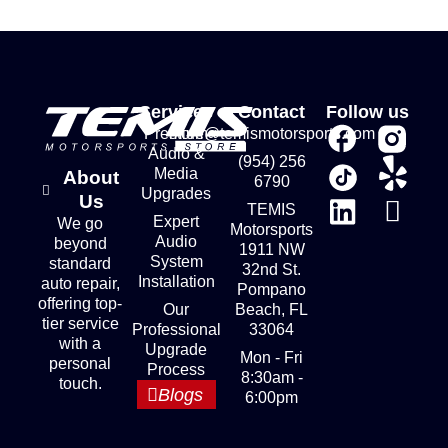
Services
Contact
Follow us
Premium
store@temismotorsports.com
Audio &
(954) 256
Media
About
6790
Upgrades
Us
TEMIS
Expert
We go
Motorsports
Audio
beyond
1911 NW
System
standard
32nd St.
Installation
auto repair,
Pompano
offering top-
Our
Beach, FL
tier service
Professional
33064
with a
Upgrade
Mon - Fri
personal
Process
8:30am -
touch.
Blogs
6:00pm