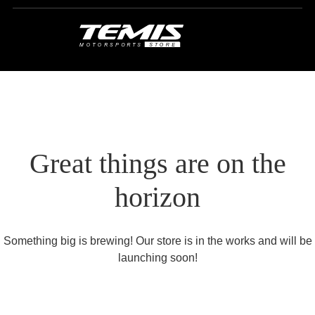
Great things are on the
horizon
Something big is brewing! Our store is in the works and will be
launching soon!