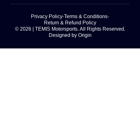
Privacy Policy
Terms & Conditions
Return & Refund Policy
© 2026 | TEMIS Motorsports. All Rights Reserved.
Designed by Origin