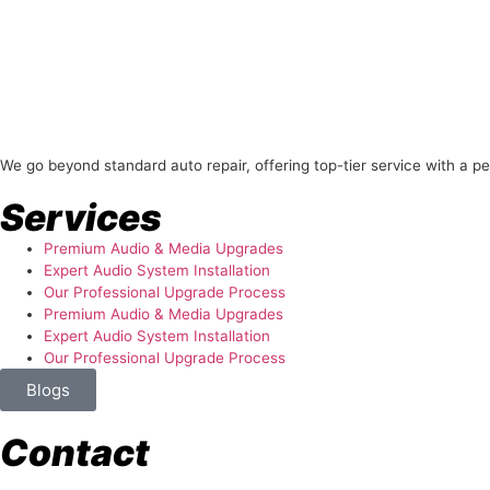
About Us
We go beyond standard auto repair, offering top-tier service with a p
Services
Premium Audio & Media Upgrades
Expert Audio System Installation
Our Professional Upgrade Process
Premium Audio & Media Upgrades
Expert Audio System Installation
Our Professional Upgrade Process
Blogs
Contact
store@temismotorsports.com