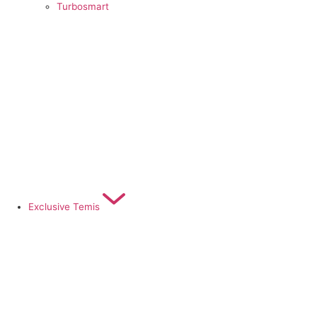
Turbosmart
Exclusive Temis