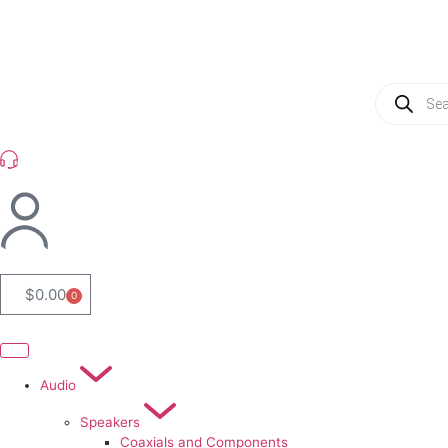
(954) 256 6790
$
0.00
0
Audio
Speakers
Coaxials and Components