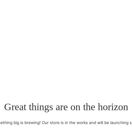
Great things are on the horizon
thing big is brewing! Our store is in the works and will be launching 