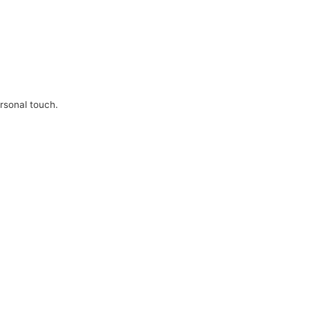
ersonal touch.