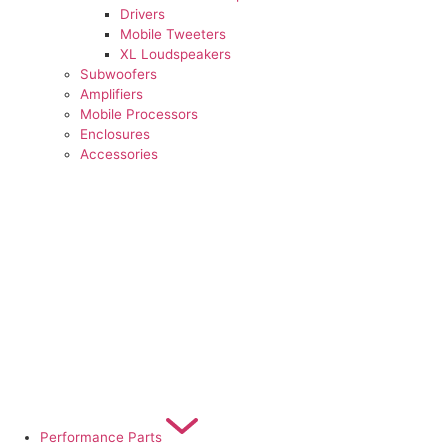
Drivers
Mobile Tweeters
XL Loudspeakers
Subwoofers
Amplifiers
Mobile Processors
Enclosures
Accessories
Performance Parts