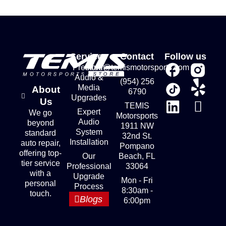
Services
Contact
Follow us
Premium
store@temismotorsports.com
Audio &
(954) 256
Media
About
6790
Upgrades
Us
TEMIS
Expert
We go
Motorsports
Audio
beyond
1911 NW
System
standard
32nd St.
Installation
auto repair,
Pompano
offering top-
Our
Beach, FL
tier service
Professional
33064
with a
Upgrade
Mon - Fri
personal
Process
8:30am -
touch.
Blogs
6:00pm