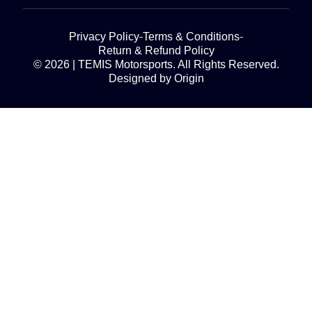
Privacy Policy
Terms & Conditions
Return & Refund Policy
© 2026 | TEMIS Motorsports. All Rights Reserved.
Designed by Origin