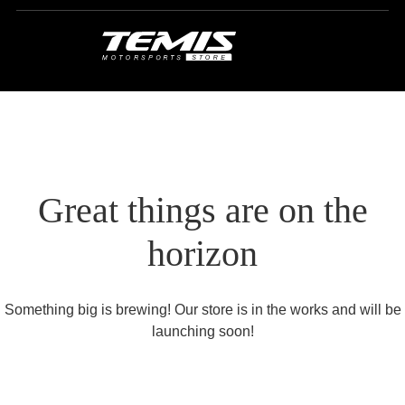
Great things are on the
horizon
Something big is brewing! Our store is in the works and will be
launching soon!