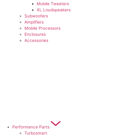
Mobile Tweeters
XL Loudspeakers
Subwoofers
Amplifiers
Mobile Processors
Enclosures
Accessories
Performance Parts
Turbosmart