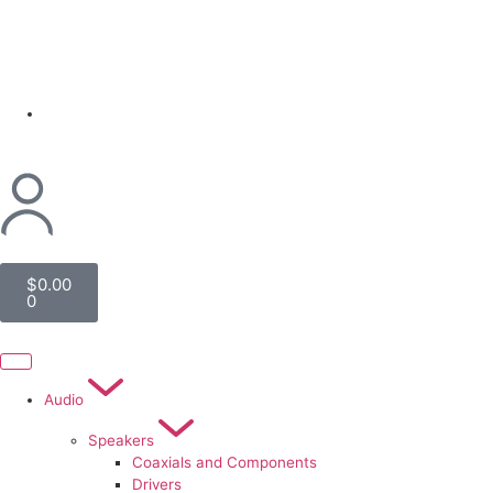
(954) 256 6790
$
0.00
0
Audio
Speakers
Coaxials and Components
Drivers