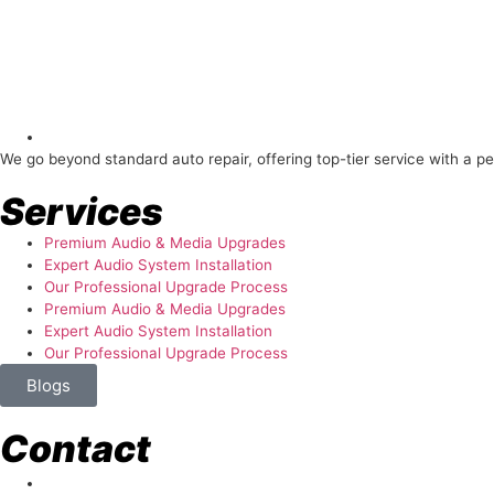
About Us
We go beyond standard auto repair, offering top-tier service with a p
Services
Premium Audio & Media Upgrades
Expert Audio System Installation
Our Professional Upgrade Process
Premium Audio & Media Upgrades
Expert Audio System Installation
Our Professional Upgrade Process
Blogs
Contact
store@temismotorsports.com