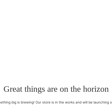
Great things are on the horizon
thing big is brewing! Our store is in the works and will be launching 