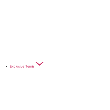
Exclusive Temis