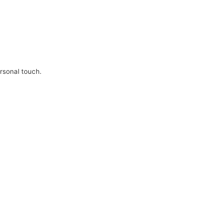
ersonal touch.