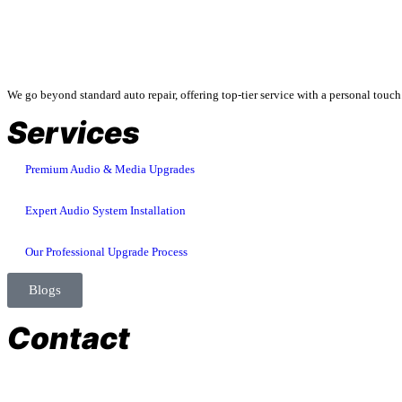
About Us
We go beyond standard auto repair, offering top-tier service with a personal touch
Services
Premium Audio & Media Upgrades
Expert Audio System Installation
Our Professional Upgrade Process
Blogs
Contact
store@temismotorsports.com
(954) 256 6790