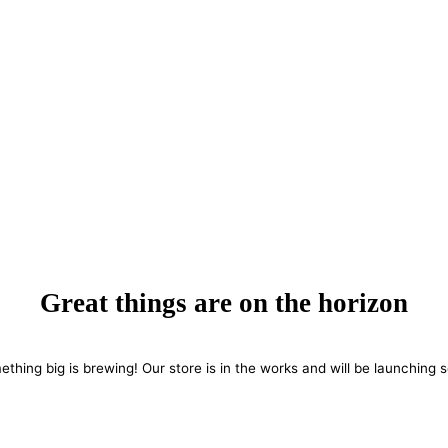
Great things are on the horizon
thing big is brewing! Our store is in the works and will be launching 