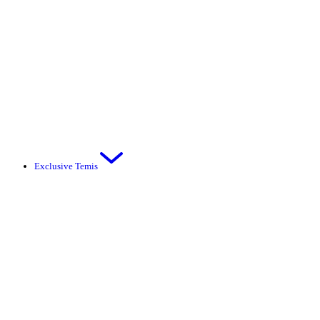
Exclusive Temis