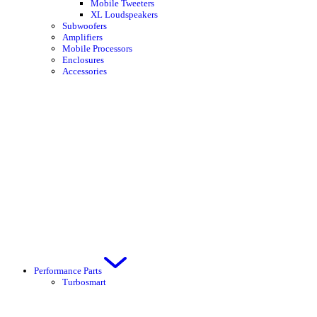
Mobile Tweeters
XL Loudspeakers
Subwoofers
Amplifiers
Mobile Processors
Enclosures
Accessories
Performance Parts
Turbosmart