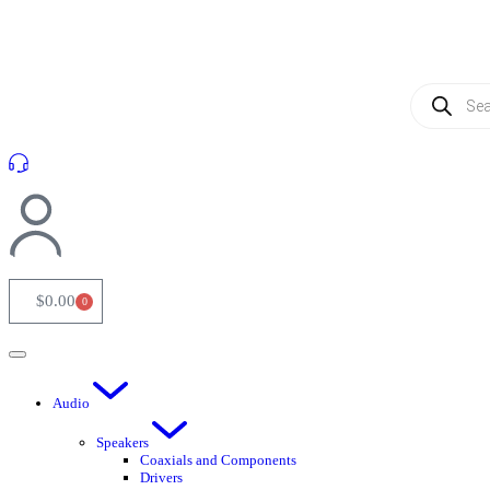
(954) 256 6790
$
0.00
0
Audio
Speakers
Coaxials and Components
Drivers