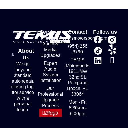
Services
Contact
Follow us
Premium
store@temismotorsports.com
Audio &
(954) 256
Media
About
6790
Upgrades
Us
TEMIS
Expert
We go
Motorsports
Audio
beyond
1911 NW
System
standard
32nd St.
Installation
auto repair,
Pompano
offering top-
Our
Beach, FL
tier service
Professional
33064
with a
Upgrade
Mon - Fri
personal
Process
8:30am -
touch.
Blogs
6:00pm