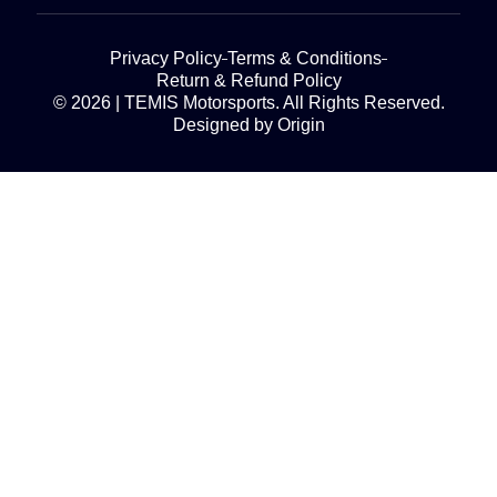
Privacy Policy
Terms & Conditions
Return & Refund Policy
© 2026 | TEMIS Motorsports. All Rights Reserved.
Designed by Origin