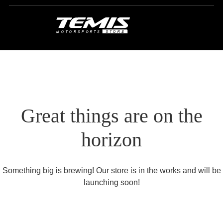
Great things are on the
horizon
Something big is brewing! Our store is in the works and will be
launching soon!