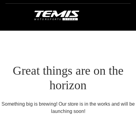
Great things are on the
horizon
Something big is brewing! Our store is in the works and will be
launching soon!