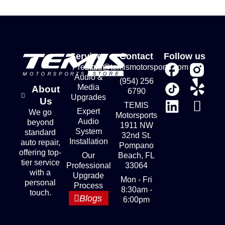
Services
Contact
Follow us
Premium
store@temismotorsports.com
Audio &
(954) 256
Media
About
6790
Upgrades
Us
TEMIS
Expert
We go
Motorsports
Audio
beyond
1911 NW
System
standard
32nd St.
Installation
auto repair,
Pompano
offering top-
Our
Beach, FL
tier service
Professional
33064
with a
Upgrade
Mon - Fri
personal
Process
8:30am -
touch.
Blogs
6:00pm