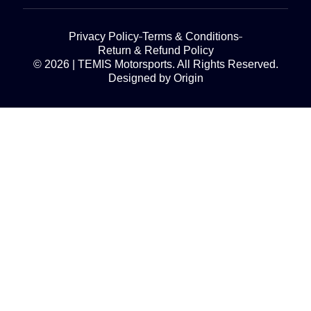
Privacy Policy
Terms & Conditions
Return & Refund Policy
© 2026 | TEMIS Motorsports. All Rights Reserved.
Designed by Origin