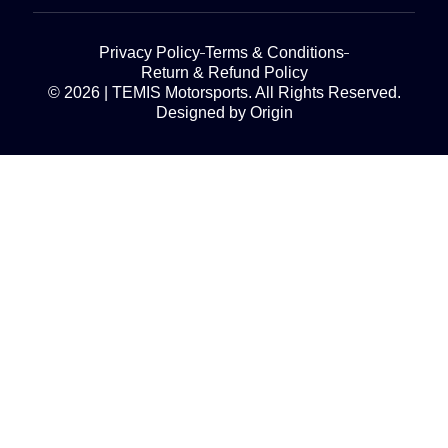
Privacy Policy
Terms & Conditions
Return & Refund Policy
© 2026 | TEMIS Motorsports. All Rights Reserved.
Designed by Origin