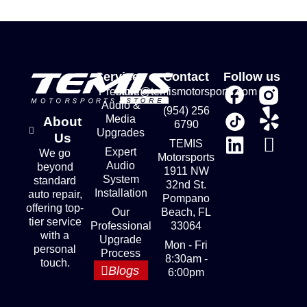
Services
Contact
Follow us
Premium
store@temismotorsports.com
Audio &
(954) 256
Media
About
6790
Upgrades
Us
TEMIS
Expert
We go
Motorsports
Audio
beyond
1911 NW
System
standard
32nd St.
Installation
auto repair,
Pompano
offering top-
Our
Beach, FL
tier service
Professional
33064
with a
Upgrade
Mon - Fri
personal
Process
8:30am -
touch.
Blogs
6:00pm