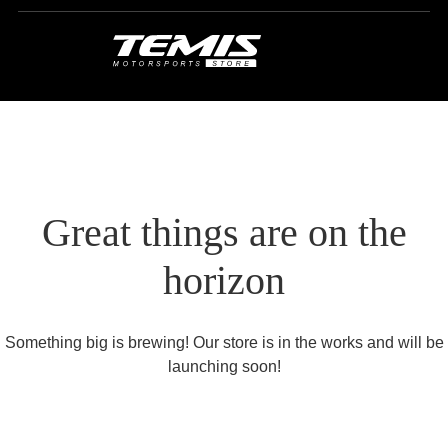
Great things are on the
horizon
Something big is brewing! Our store is in the works and will be
launching soon!