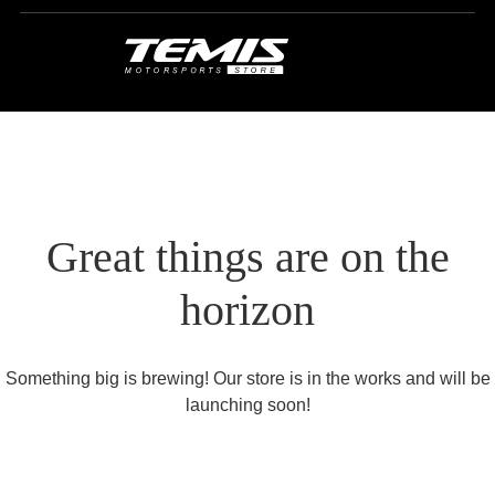
Great things are on the
horizon
Something big is brewing! Our store is in the works and will be
launching soon!