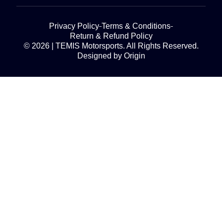
Privacy Policy
Terms & Conditions
Return & Refund Policy
© 2026 | TEMIS Motorsports. All Rights Reserved.
Designed by Origin