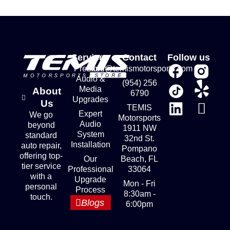
Services
Contact
Follow us
Premium
store@temismotorsports.com
Audio &
(954) 256
Media
About
6790
Upgrades
Us
TEMIS
Expert
We go
Motorsports
Audio
beyond
1911 NW
System
standard
32nd St.
Installation
auto repair,
Pompano
offering top-
Our
Beach, FL
tier service
Professional
33064
with a
Upgrade
Mon - Fri
personal
Process
8:30am -
touch.
Blogs
6:00pm