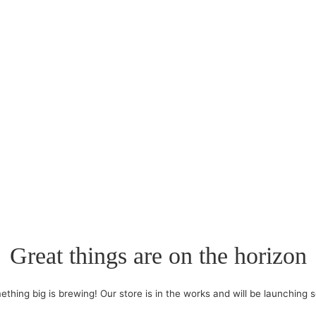
Great things are on the horizon
thing big is brewing! Our store is in the works and will be launching 