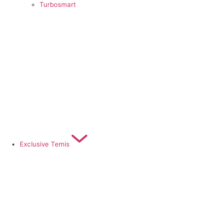
Turbosmart
Exclusive Temis