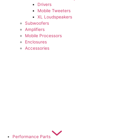
Drivers
Mobile Tweeters
XL Loudspeakers
Subwoofers
Amplifiers
Mobile Processors
Enclosures
Accessories
Performance Parts