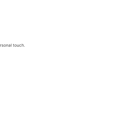
ersonal touch.