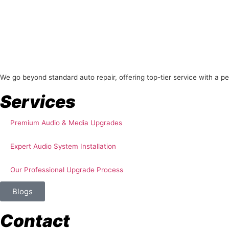
About Us
We go beyond standard auto repair, offering top-tier service with a p
Services
Premium Audio & Media Upgrades
Expert Audio System Installation
Our Professional Upgrade Process
Blogs
Contact