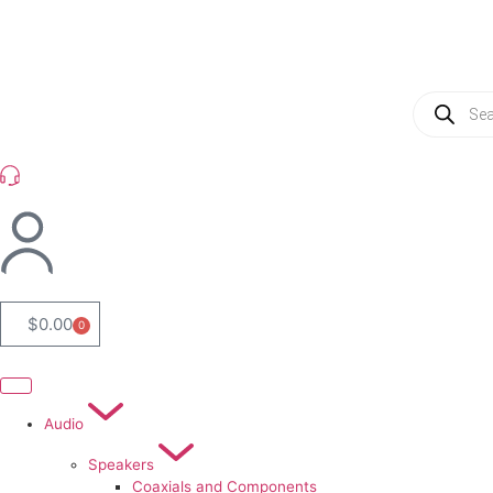
(954) 256 6790
$
0.00
0
Audio
Speakers
Coaxials and Components