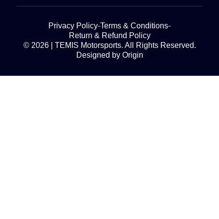
Privacy Policy
Terms & Conditions
Return & Refund Policy
© 2026 | TEMIS Motorsports. All Rights Reserved.
Designed by Origin