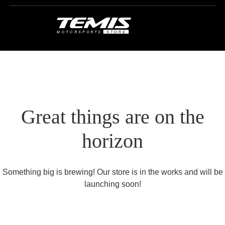
Great things are on the
horizon
Something big is brewing! Our store is in the works and will be
launching soon!