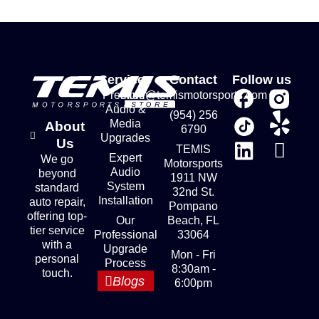
Services
Contact
Follow us
Premium
store@temismotorsports.com
Audio &
(954) 256
Media
About
6790
Upgrades
Us
TEMIS
Expert
We go
Motorsports
Audio
beyond
1911 NW
System
standard
32nd St.
Installation
auto repair,
Pompano
offering top-
Our
Beach, FL
tier service
Professional
33064
with a
Upgrade
Mon - Fri
personal
Process
8:30am -
touch.
Blogs
6:00pm