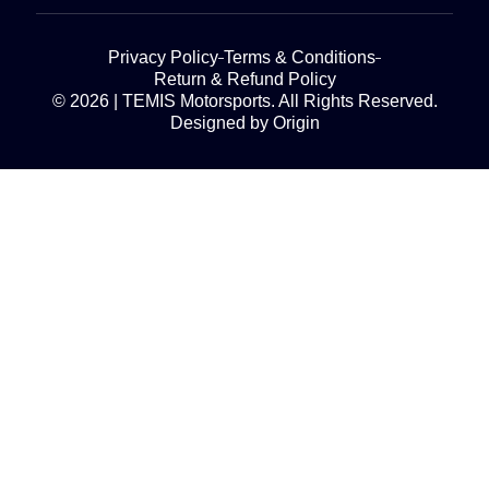
Privacy Policy
Terms & Conditions
Return & Refund Policy
© 2026 | TEMIS Motorsports. All Rights Reserved.
Designed by Origin