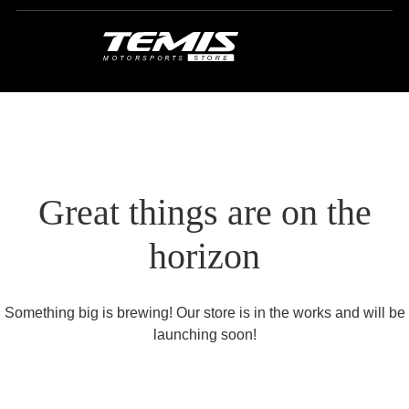
Great things are on the
horizon
Something big is brewing! Our store is in the works and will be
launching soon!