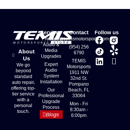
Services
Contact
Follow us
Premium
store@temismotorsports.com
Audio &
(954) 256
Media
About
6790
Upgrades
Us
TEMIS
Expert
We go
Motorsports
Audio
beyond
1911 NW
System
standard
32nd St.
Installation
auto repair,
Pompano
offering top-
Our
Beach, FL
tier service
Professional
33064
with a
Upgrade
Mon - Fri
personal
Process
8:30am -
touch.
Blogs
6:00pm