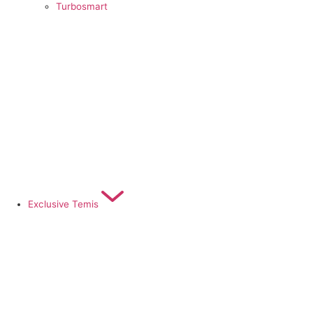
Turbosmart
Exclusive Temis