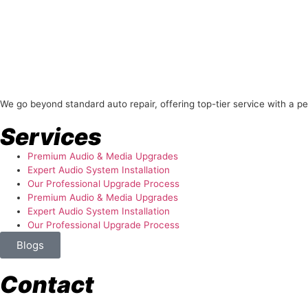
About Us
We go beyond standard auto repair, offering top-tier service with a p
Services
Premium Audio & Media Upgrades
Expert Audio System Installation
Our Professional Upgrade Process
Premium Audio & Media Upgrades
Expert Audio System Installation
Our Professional Upgrade Process
Blogs
Contact
store@temismotorsports.com