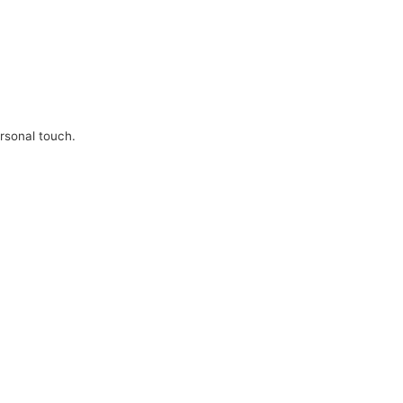
ersonal touch.