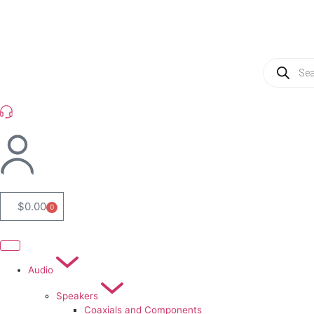
(954) 256 6790
$
0.00
0
Audio
Speakers
Coaxials and Components