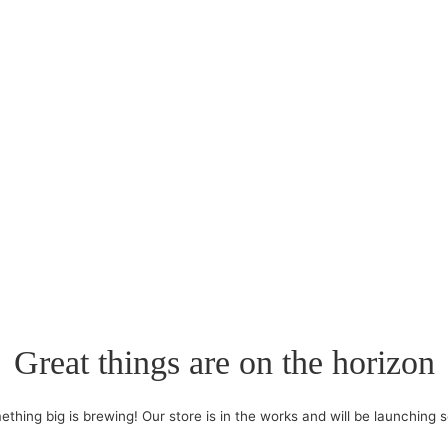
Great things are on the horizon
thing big is brewing! Our store is in the works and will be launching 