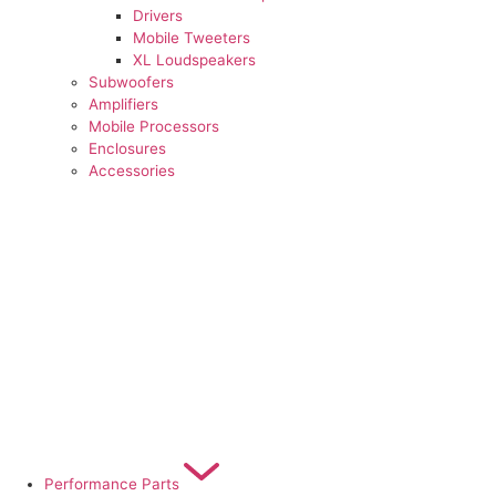
Drivers
Mobile Tweeters
XL Loudspeakers
Subwoofers
Amplifiers
Mobile Processors
Enclosures
Accessories
Performance Parts