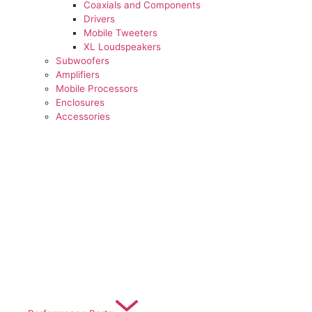
Coaxials and Components
Drivers
Mobile Tweeters
XL Loudspeakers
Subwoofers
Amplifiers
Mobile Processors
Enclosures
Accessories