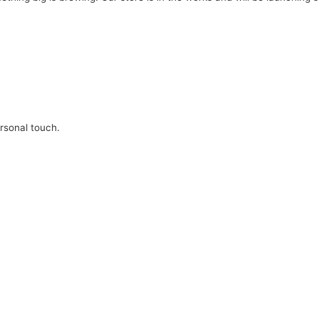
ersonal touch.