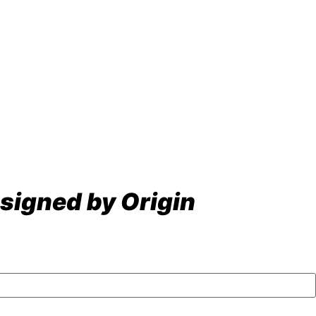
signed by Origin