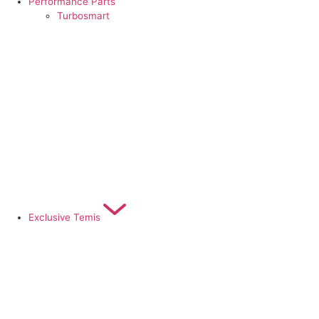
Performance Parts
Turbosmart
Exclusive Temis