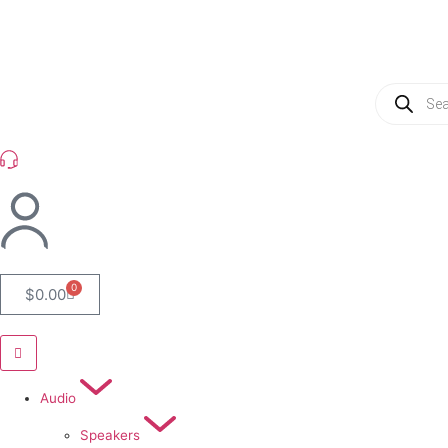
(954) 256 6790
0
$
0.00
Audio
Speakers