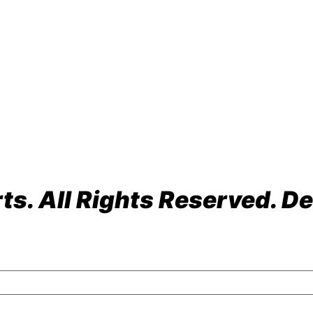
ach, FL 33064
s. All Rights Reserved. De
olicy