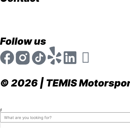
store@temismotorsports.com
(954) 256 6790
TEMIS Motorsports 1911 NW 32nd St. Pompano Be
Mon - Fri 8:30am - 6:00pm
Follow us
© 2026 | TEMIS Motorsport
Privacy Policy
Terms & Conditions
Return & Refund P