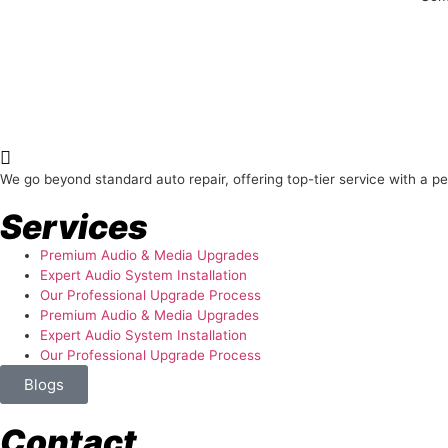
About Us
We go beyond standard auto repair, offering top-tier service with a p
Services
Premium Audio & Media Upgrades
Expert Audio System Installation
Our Professional Upgrade Process
Premium Audio & Media Upgrades
Expert Audio System Installation
Our Professional Upgrade Process
Blogs
Contact