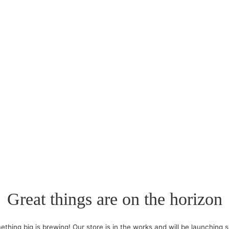
Great things are on the horizon
thing big is brewing! Our store is in the works and will be launching 