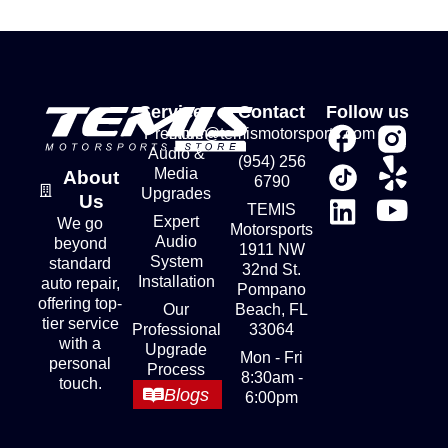
Services
Contact
Follow us
Premium
store@temismotorsports.com
Audio &
(954) 256
Media
About
6790
Upgrades
Us
TEMIS
Expert
We go
Motorsports
Audio
beyond
1911 NW
System
standard
32nd St.
Installation
auto repair,
Pompano
offering top-
Our
Beach, FL
tier service
Professional
33064
with a
Upgrade
Mon - Fri
personal
Process
8:30am -
touch.
Blogs
6:00pm