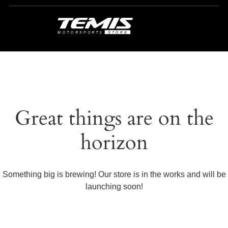
Great things are on the
horizon
Something big is brewing! Our store is in the works and will be
launching soon!