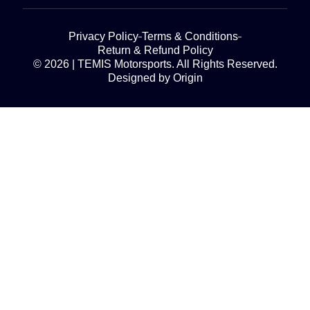
Privacy Policy
Terms & Conditions
Return & Refund Policy
© 2026 | TEMIS Motorsports. All Rights Reserved.
Designed by Origin