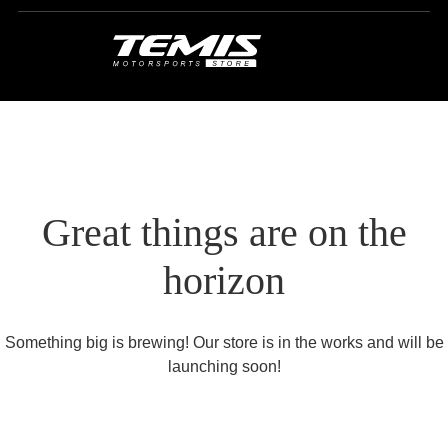
Great things are on the
horizon
Something big is brewing! Our store is in the works and will be
launching soon!