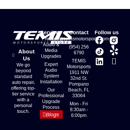
Services
Contact
Follow us
Premium
store@temismotorsports.com
Audio &
(954) 256
Media
About
6790
Upgrades
Us
TEMIS
Expert
We go
Motorsports
Audio
beyond
1911 NW
System
standard
32nd St.
Installation
auto repair,
Pompano
offering top-
Our
Beach, FL
tier service
Professional
33064
with a
Upgrade
Mon - Fri
personal
Process
8:30am -
touch.
Blogs
6:00pm