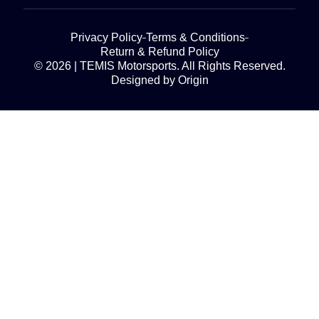
Privacy Policy
Terms & Conditions
Return & Refund Policy
© 2026 | TEMIS Motorsports. All Rights Reserved.
Designed by Origin