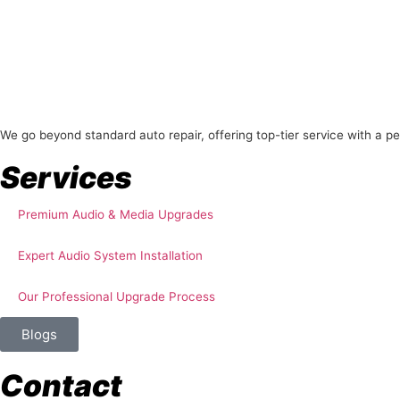
About Us
We go beyond standard auto repair, offering top-tier service with a p
Services
Premium Audio & Media Upgrades
Expert Audio System Installation
Our Professional Upgrade Process
Blogs
Contact