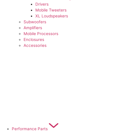
Drivers
Mobile Tweeters
XL Loudspeakers
Subwoofers
Amplifiers
Mobile Processors
Enclosures
Accessories
Performance Parts