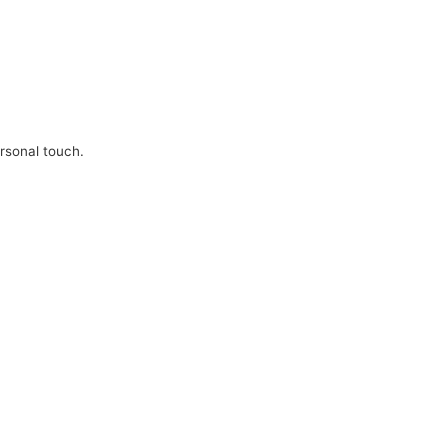
ersonal touch.