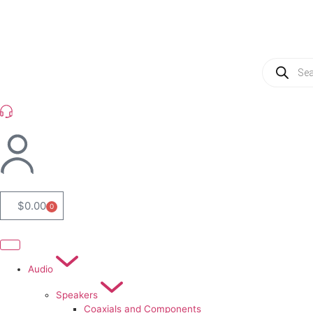
(954) 256 6790
$
0.00
0
Audio
Speakers
Coaxials and Components