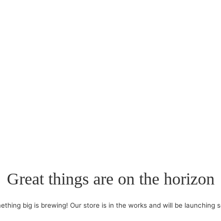
Great things are on the horizon
thing big is brewing! Our store is in the works and will be launching 