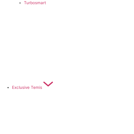
Turbosmart
Exclusive Temis