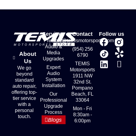
Services
Contact
Follow us
Premium
store@temismotorsports.com
Audio &
(954) 256
Media
About
6790
Upgrades
Us
TEMIS
Expert
We go
Motorsports
Audio
beyond
1911 NW
System
standard
32nd St.
Installation
auto repair,
Pompano
offering top-
Our
Beach, FL
tier service
Professional
33064
with a
Upgrade
Mon - Fri
personal
Process
8:30am -
touch.
Blogs
6:00pm