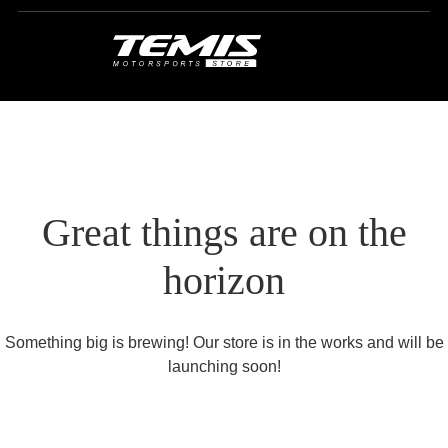
Great things are on the
horizon
Something big is brewing! Our store is in the works and will be
launching soon!