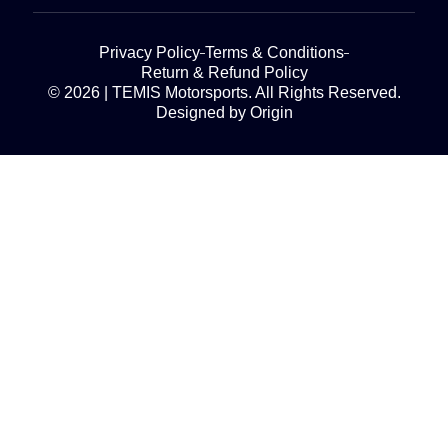
Privacy Policy
Terms & Conditions
Return & Refund Policy
© 2026 | TEMIS Motorsports. All Rights Reserved.
Designed by Origin