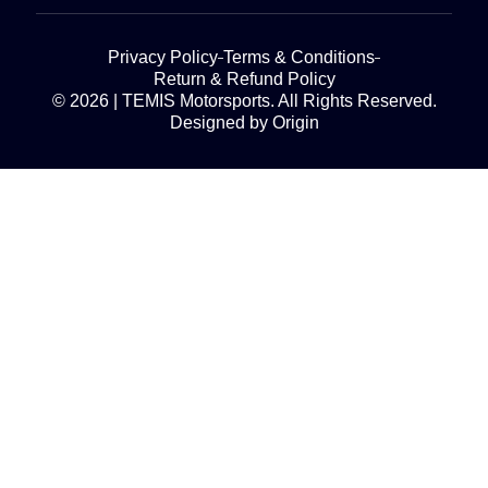
Privacy Policy
Terms & Conditions
Return & Refund Policy
© 2026 | TEMIS Motorsports. All Rights Reserved.
Designed by Origin