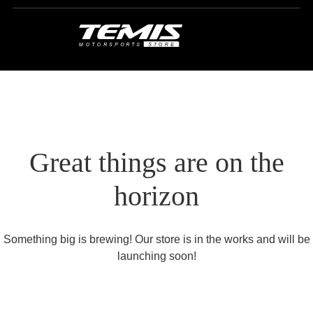
Great things are on the
horizon
Something big is brewing! Our store is in the works and will be
launching soon!