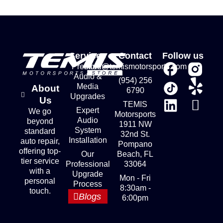
Services
Contact
Follow us
Premium
store@temismotorsports.com
Audio &
(954) 256
Media
About
6790
Upgrades
Us
TEMIS
Expert
We go
Motorsports
Audio
beyond
1911 NW
System
standard
32nd St.
Installation
auto repair,
Pompano
offering top-
Our
Beach, FL
tier service
Professional
33064
with a
Upgrade
Mon - Fri
personal
Process
8:30am -
touch.
Blogs
6:00pm