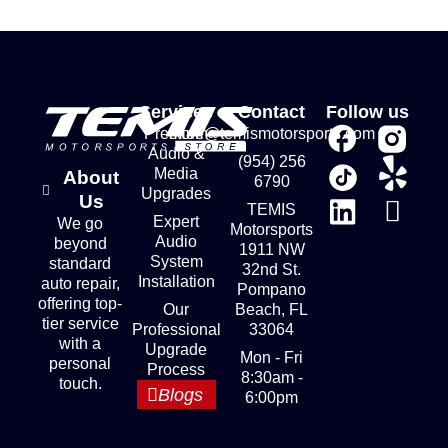
Services
Contact
Follow us
Premium
store@temismotorsports.com
Audio &
(954) 256
Media
About
6790
Upgrades
Us
TEMIS
Expert
We go
Motorsports
Audio
beyond
1911 NW
System
standard
32nd St.
Installation
auto repair,
Pompano
offering top-
Our
Beach, FL
tier service
Professional
33064
with a
Upgrade
Mon - Fri
personal
Process
8:30am -
touch.
Blogs
6:00pm