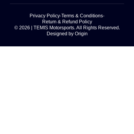
Privacy Policy
Terms & Conditions
Return & Refund Policy
© 2026 | TEMIS Motorsports. All Rights Reserved.
Designed by Origin