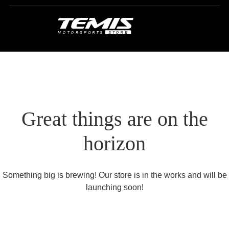
Great things are on the
horizon
Something big is brewing! Our store is in the works and will be
launching soon!