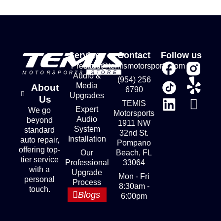
Services
Contact
Follow us
Premium
store@temismotorsports.com
Audio &
(954) 256
Media
About
6790
Upgrades
Us
TEMIS
Expert
We go
Motorsports
Audio
beyond
1911 NW
System
standard
32nd St.
Installation
auto repair,
Pompano
offering top-
Our
Beach, FL
tier service
Professional
33064
with a
Upgrade
Mon - Fri
personal
Process
8:30am -
touch.
Blogs
6:00pm