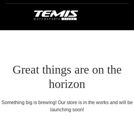
Great things are on the
horizon
Something big is brewing! Our store is in the works and will be
launching soon!