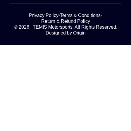
Privacy Policy
Terms & Conditions
Return & Refund Policy
© 2026 | TEMIS Motorsports. All Rights Reserved.
Designed by Origin