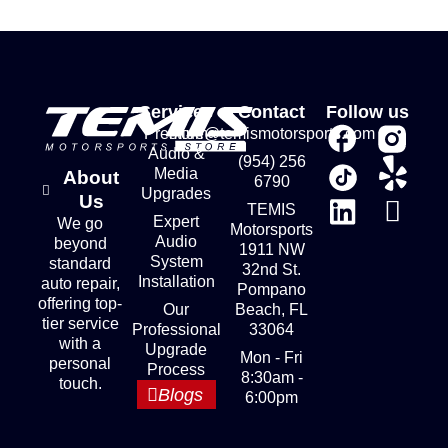
Services
Contact
Follow us
Premium
store@temismotorsports.com
Audio &
(954) 256
Media
About
6790
Upgrades
Us
TEMIS
Expert
We go
Motorsports
Audio
beyond
1911 NW
System
standard
32nd St.
Installation
auto repair,
Pompano
offering top-
Our
Beach, FL
tier service
Professional
33064
with a
Upgrade
Mon - Fri
personal
Process
8:30am -
touch.
Blogs
6:00pm