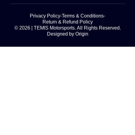
Privacy Policy
Terms & Conditions
Return & Refund Policy
© 2026 | TEMIS Motorsports. All Rights Reserved.
Designed by Origin