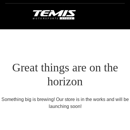
Great things are on the
horizon
Something big is brewing! Our store is in the works and will be
launching soon!