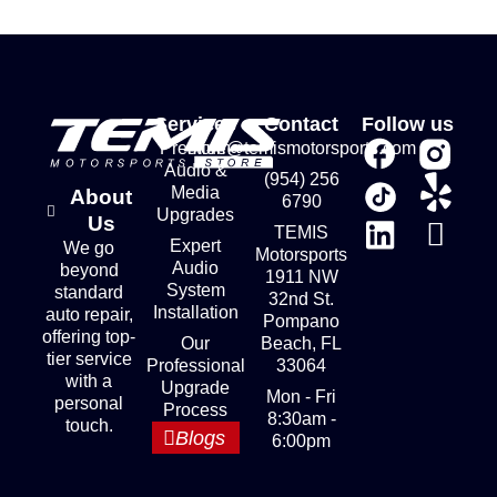
Services
Contact
Follow us
Premium
store@temismotorsports.com
Audio &
(954) 256
Media
About
6790
Upgrades
Us
TEMIS
Expert
We go
Motorsports
Audio
beyond
1911 NW
System
standard
32nd St.
Installation
auto repair,
Pompano
offering top-
Our
Beach, FL
tier service
Professional
33064
with a
Upgrade
Mon - Fri
personal
Process
8:30am -
touch.
Blogs
6:00pm