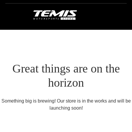
Great things are on the
horizon
Something big is brewing! Our store is in the works and will be
launching soon!