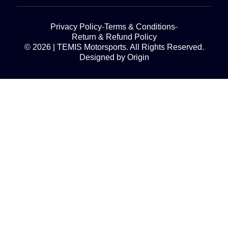
Privacy Policy
Terms & Conditions
Return & Refund Policy
© 2026 | TEMIS Motorsports. All Rights Reserved.
Designed by Origin