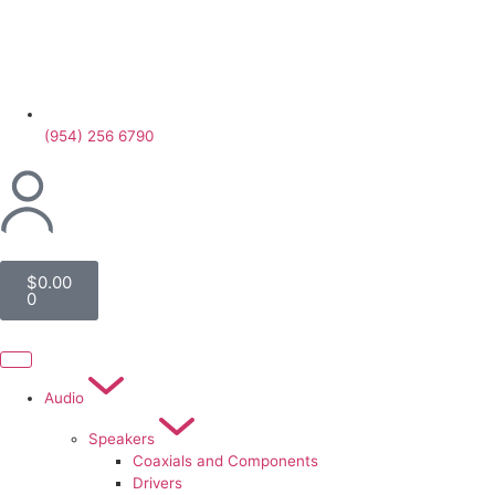
(954) 256 6790
$
0.00
0
Audio
Speakers
Coaxials and Components
Drivers