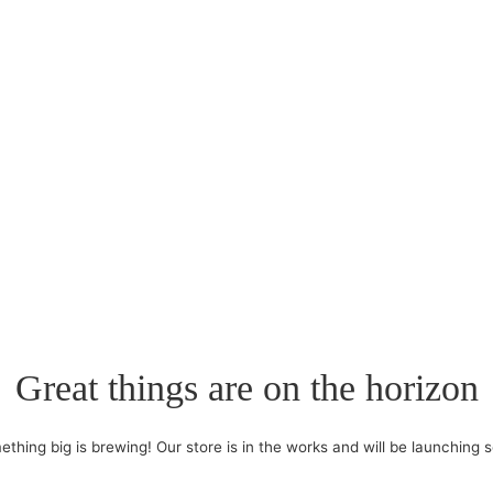
Great things are on the horizon
thing big is brewing! Our store is in the works and will be launching 