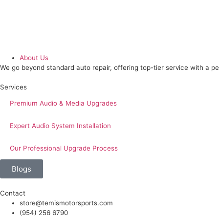
About Us
We go beyond standard auto repair, offering top-tier service with a p
Services
Premium Audio & Media Upgrades
Expert Audio System Installation
Our Professional Upgrade Process
Blogs
Contact
store@temismotorsports.com
(954) 256 6790