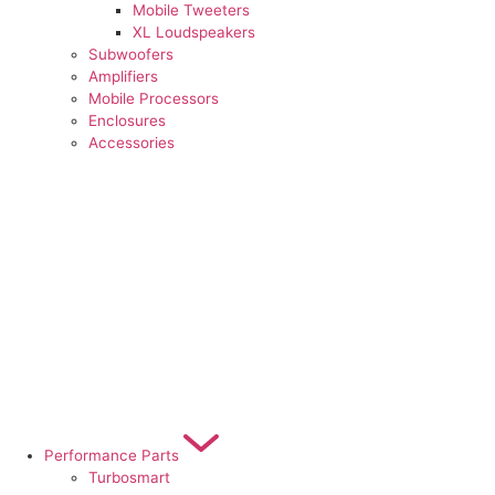
Mobile Tweeters
XL Loudspeakers
Subwoofers
Amplifiers
Mobile Processors
Enclosures
Accessories
Performance Parts
Turbosmart