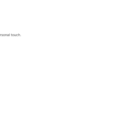
ersonal touch.