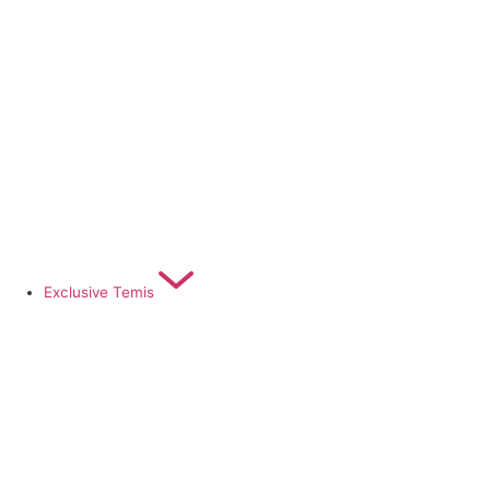
Exclusive Temis