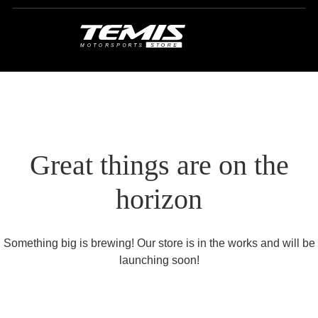
Great things are on the
horizon
Something big is brewing! Our store is in the works and will be
launching soon!