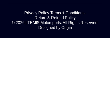
Privacy Policy
Terms & Conditions
Return & Refund Policy
© 2026 | TEMIS Motorsports. All Rights Reserved.
Designed by Origin