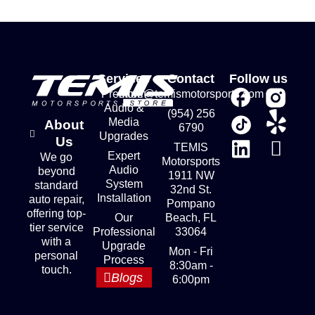
Services
Contact
Follow us
Premium
store@temismotorsports.com
Audio &
(954) 256
Media
About
6790
Upgrades
Us
TEMIS
Expert
We go
Motorsports
Audio
beyond
1911 NW
System
standard
32nd St.
Installation
auto repair,
Pompano
offering top-
Our
Beach, FL
tier service
Professional
33064
with a
Upgrade
Mon - Fri
personal
Process
8:30am -
touch.
Blogs
6:00pm