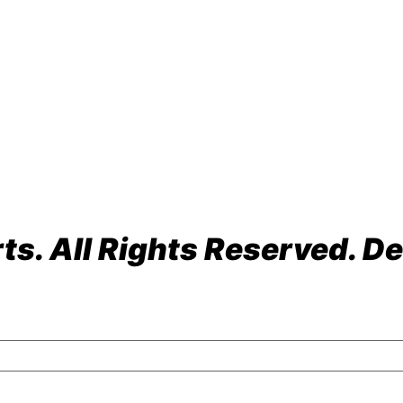
ach, FL 33064
s. All Rights Reserved. De
olicy