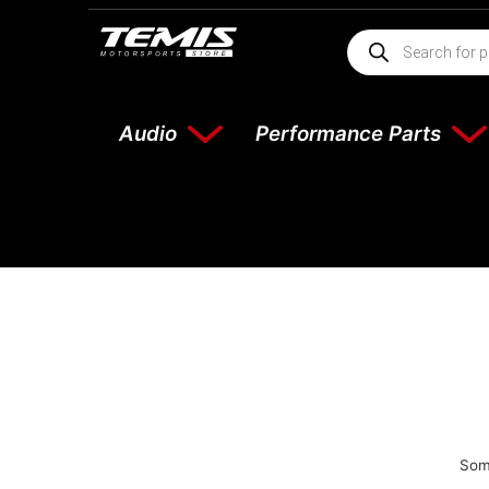
Audio
Performance Parts
Some