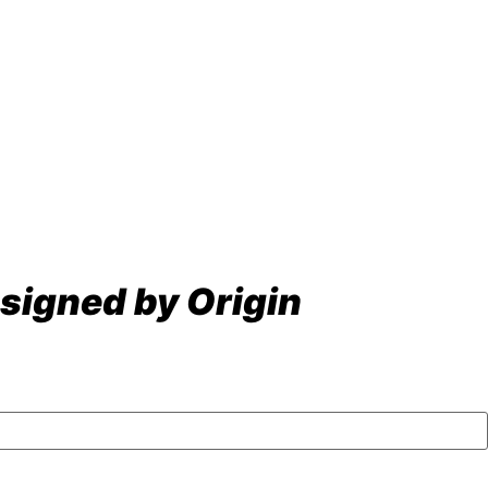
signed by Origin