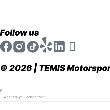
store@temismotorsports.com
(954) 256 6790
TEMIS Motorsports 1911 NW 32nd St. Pompano Be
Mon - Fri 8:30am - 6:00pm
Follow us
© 2026 | TEMIS Motorsport
Privacy Policy
Terms & Conditions
Return & Refund P