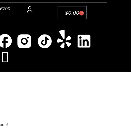
 6790
$
0.00
0
soon!