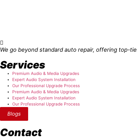
About Us
We go beyond standard auto repair, offering top-tie
Services
Premium Audio & Media Upgrades
Expert Audio System Installation
Our Professional Upgrade Process
Premium Audio & Media Upgrades
Expert Audio System Installation
Our Professional Upgrade Process
Blogs
Contact