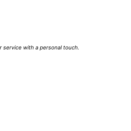
r service with a personal touch.