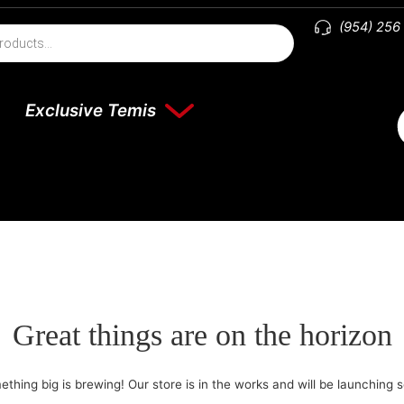
(954) 256
Exclusive Temis
Great things are on the horizon
thing big is brewing! Our store is in the works and will be launching 