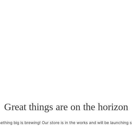
Great things are on the horizon
thing big is brewing! Our store is in the works and will be launching 