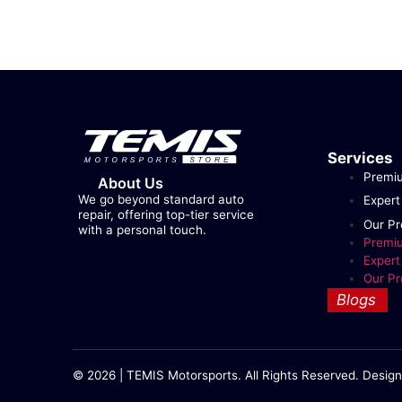
Services
Premi
About Us
We go beyond standard auto
Expert
repair, offering top-tier service
Our Pr
with a personal touch.
Premi
Expert
Our Pr
Blogs
© 2026 | TEMIS Motorsports. All Rights Reserved. Design