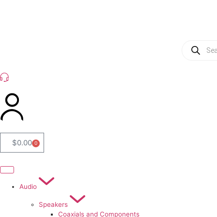
(954) 256 6790
$
0.00
0
Audio
Speakers
Coaxials and Components