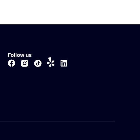
Follow us