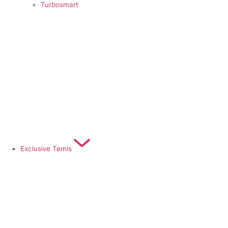
Turbosmart
Exclusive Temis