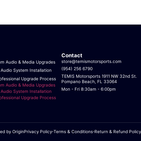
Contact
store@temismotorsports.com
um Audio & Media Upgrades
(954) 256 6790
 Audio System Installation
TEMIS Motorsports 1911 NW 32nd St.
ofessional Upgrade Process
Pompano Beach, FL 33064
um Audio & Media Upgrades
Mon - Fri 8:30am - 6:00pm
 Audio System Installation
ofessional Upgrade Process
ed by Origin
Privacy Policy
Terms & Conditions
Return & Refund Policy