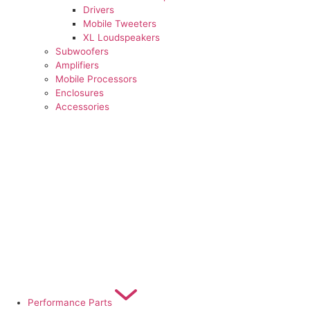
Drivers
Mobile Tweeters
XL Loudspeakers
Subwoofers
Amplifiers
Mobile Processors
Enclosures
Accessories
Performance Parts