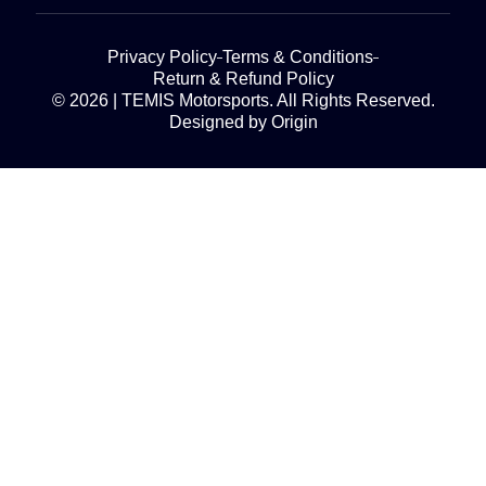
Privacy Policy
Terms & Conditions
Return & Refund Policy
© 2026 | TEMIS Motorsports. All Rights Reserved.
Designed by Origin