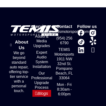
Services
Contact
Follow us
Premium
store@temismotorsports.com
Audio &
(954) 256
Media
About
6790
Upgrades
Us
TEMIS
Expert
We go
Motorsports
Audio
beyond
1911 NW
System
standard
32nd St.
Installation
auto repair,
Pompano
offering top-
Our
Beach, FL
tier service
Professional
33064
with a
Upgrade
Mon - Fri
personal
Process
8:30am -
touch.
Blogs
6:00pm