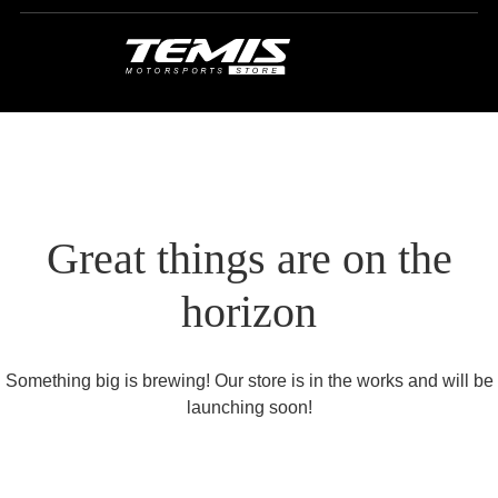
Great things are on the
horizon
Something big is brewing! Our store is in the works and will be
launching soon!