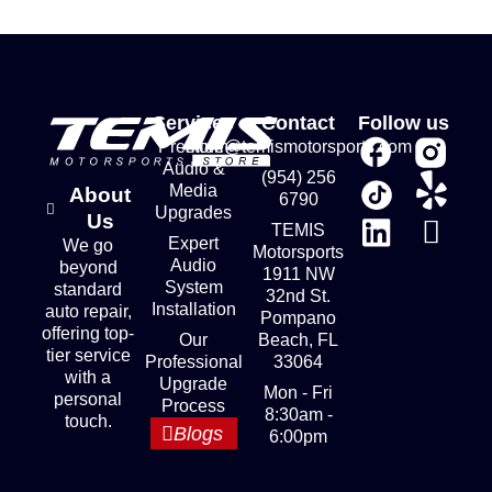
Services
Contact
Follow us
Premium
store@temismotorsports.com
Audio &
(954) 256
Media
About
6790
Upgrades
Us
TEMIS
Expert
We go
Motorsports
Audio
beyond
1911 NW
System
standard
32nd St.
Installation
auto repair,
Pompano
offering top-
Our
Beach, FL
tier service
Professional
33064
with a
Upgrade
Mon - Fri
personal
Process
8:30am -
touch.
Blogs
6:00pm