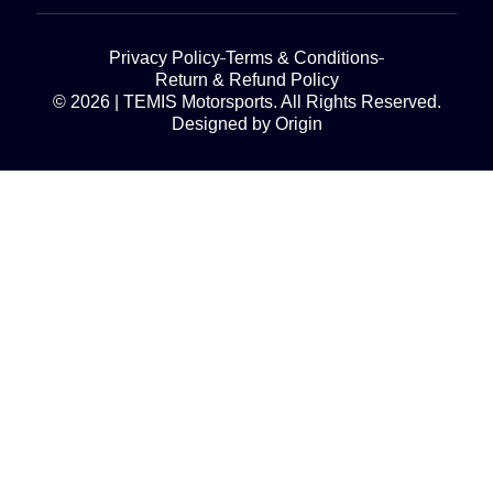
Privacy Policy
Terms & Conditions
Return & Refund Policy
© 2026 | TEMIS Motorsports. All Rights Reserved.
Designed by Origin