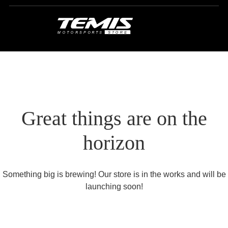
Great things are on the
horizon
Something big is brewing! Our store is in the works and will be
launching soon!