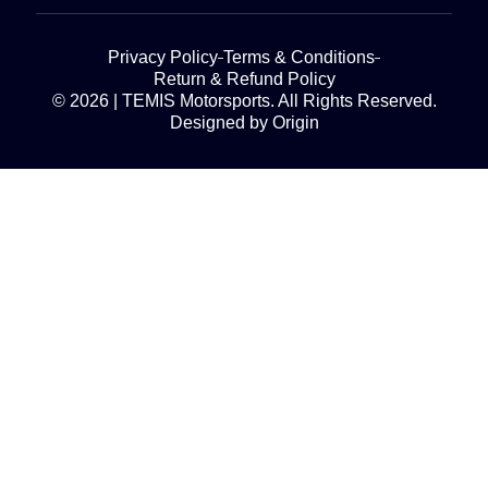
Privacy Policy
Terms & Conditions
Return & Refund Policy
© 2026 | TEMIS Motorsports. All Rights Reserved.
Designed by Origin