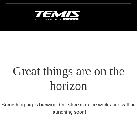
Great things are on the
horizon
Something big is brewing! Our store is in the works and will be
launching soon!