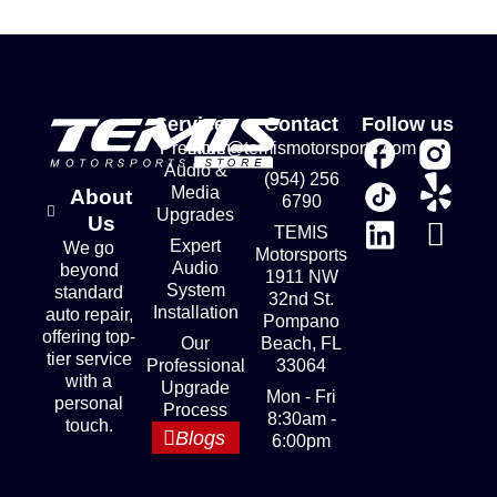
Services
Contact
Follow us
Premium
store@temismotorsports.com
Audio &
(954) 256
Media
About
6790
Upgrades
Us
TEMIS
Expert
We go
Motorsports
Audio
beyond
1911 NW
System
standard
32nd St.
Installation
auto repair,
Pompano
offering top-
Our
Beach, FL
tier service
Professional
33064
with a
Upgrade
Mon - Fri
personal
Process
8:30am -
touch.
Blogs
6:00pm