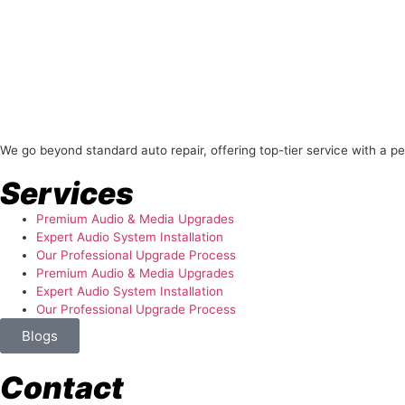
About Us
We go beyond standard auto repair, offering top-tier service with a p
Services
Premium Audio & Media Upgrades
Expert Audio System Installation
Our Professional Upgrade Process
Premium Audio & Media Upgrades
Expert Audio System Installation
Our Professional Upgrade Process
Blogs
Contact