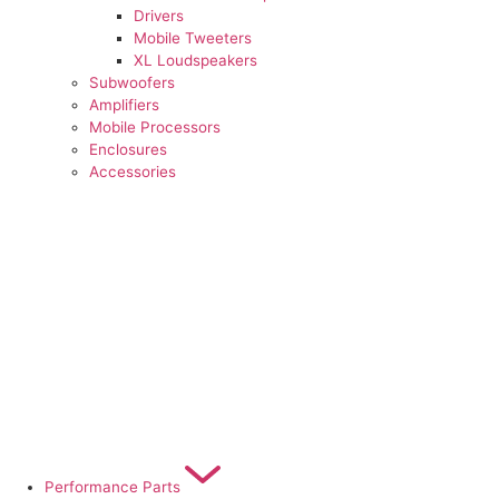
Drivers
Mobile Tweeters
XL Loudspeakers
Subwoofers
Amplifiers
Mobile Processors
Enclosures
Accessories
Performance Parts