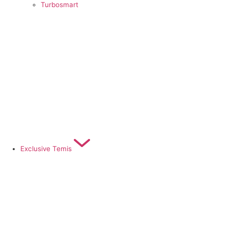
Turbosmart
Exclusive Temis