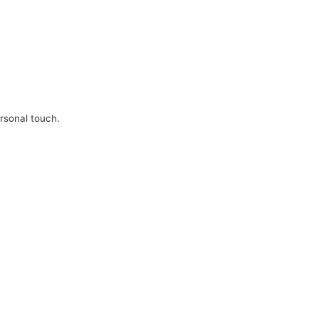
ersonal touch.