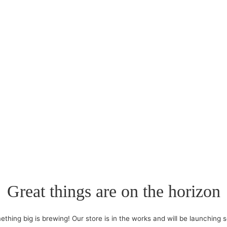
Great things are on the horizon
thing big is brewing! Our store is in the works and will be launching 