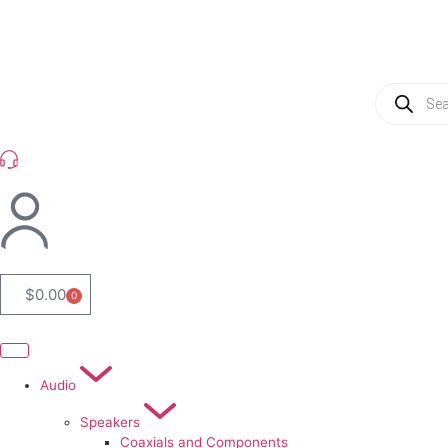
(954) 256 6790
$
0.00
0
Audio
Speakers
Coaxials and Components