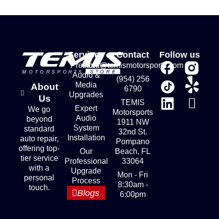
Services
Contact
Follow us
Premium
store@temismotorsports.com
Audio &
(954) 256
Media
About
6790
Upgrades
Us
TEMIS
Expert
We go
Motorsports
Audio
beyond
1911 NW
System
standard
32nd St.
Installation
auto repair,
Pompano
offering top-
Our
Beach, FL
tier service
Professional
33064
with a
Upgrade
Mon - Fri
personal
Process
8:30am -
touch.
Blogs
6:00pm