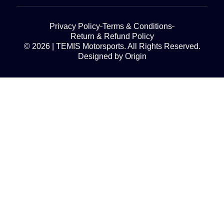
Privacy Policy
Terms & Conditions
Return & Refund Policy
© 2026 | TEMIS Motorsports. All Rights Reserved.
Designed by Origin