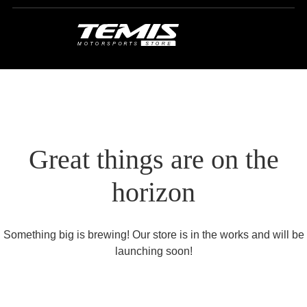
Great things are on the
horizon
Something big is brewing! Our store is in the works and will be
launching soon!