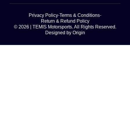
Privacy Policy
Terms & Conditions
Return & Refund Policy
© 2026 | TEMIS Motorsports. All Rights Reserved.
Designed by Origin