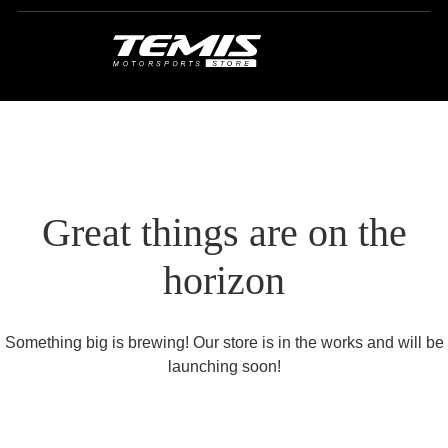
Great things are on the
horizon
Something big is brewing! Our store is in the works and will be
launching soon!