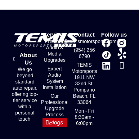
Services
Contact
Follow us
Premium
store@temismotorsports.com
Audio &
(954) 256
Media
About
6790
Upgrades
Us
TEMIS
Expert
We go
Motorsports
Audio
beyond
1911 NW
System
standard
32nd St.
Installation
auto repair,
Pompano
offering top-
Our
Beach, FL
tier service
Professional
33064
with a
Upgrade
Mon - Fri
personal
Process
8:30am -
touch.
Blogs
6:00pm