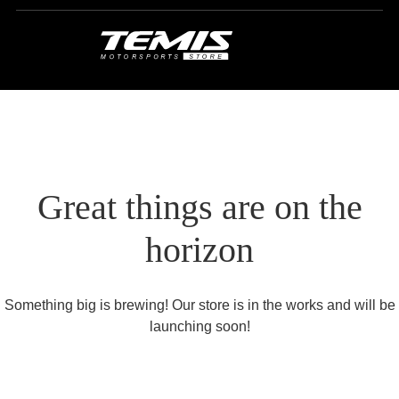
Great things are on the
horizon
Something big is brewing! Our store is in the works and will be
launching soon!