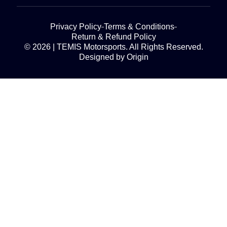
Privacy Policy
Terms & Conditions
Return & Refund Policy
© 2026 | TEMIS Motorsports. All Rights Reserved.
Designed by Origin