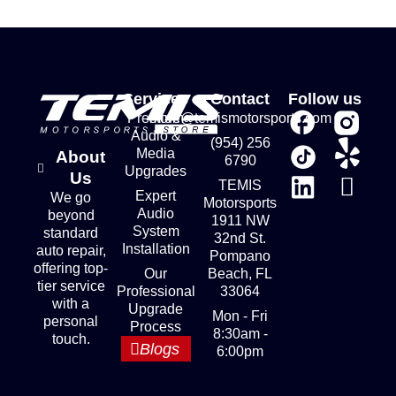
Services
Contact
Follow us
Premium
store@temismotorsports.com
Audio &
(954) 256
Media
About
6790
Upgrades
Us
TEMIS
Expert
We go
Motorsports
Audio
beyond
1911 NW
System
standard
32nd St.
Installation
auto repair,
Pompano
offering top-
Our
Beach, FL
tier service
Professional
33064
with a
Upgrade
Mon - Fri
personal
Process
8:30am -
touch.
Blogs
6:00pm