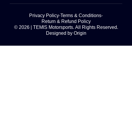
Privacy Policy
Terms & Conditions
Return & Refund Policy
© 2026 | TEMIS Motorsports. All Rights Reserved.
Designed by Origin