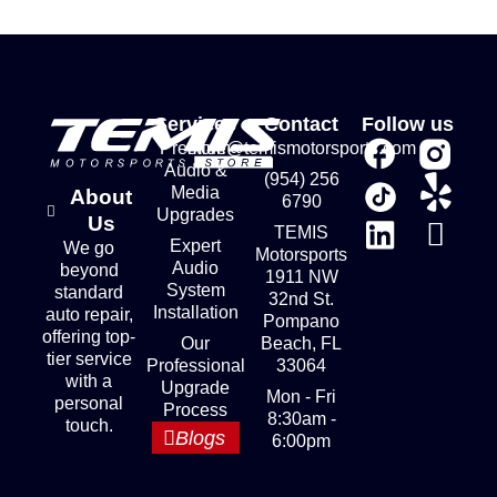
Services
Contact
Follow us
Premium
store@temismotorsports.com
Audio &
(954) 256
Media
About
6790
Upgrades
Us
TEMIS
Expert
We go
Motorsports
Audio
beyond
1911 NW
System
standard
32nd St.
Installation
auto repair,
Pompano
offering top-
Our
Beach, FL
tier service
Professional
33064
with a
Upgrade
Mon - Fri
personal
Process
8:30am -
touch.
Blogs
6:00pm