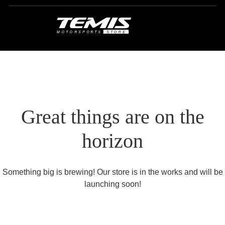
Great things are on the
horizon
Something big is brewing! Our store is in the works and will be
launching soon!