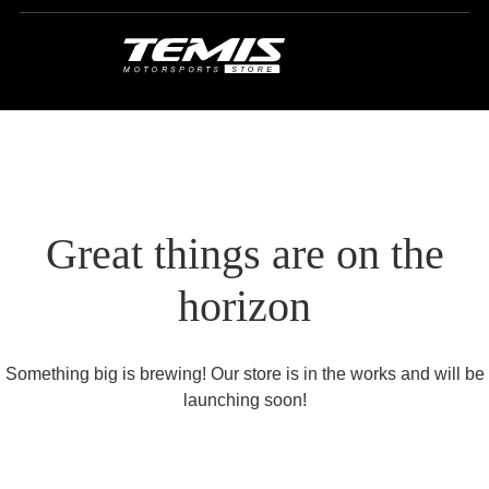
Great things are on the
horizon
Something big is brewing! Our store is in the works and will be
launching soon!