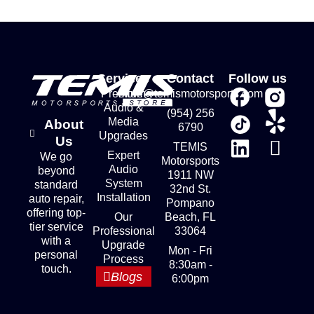
Services
Contact
Follow us
Premium
store@temismotorsports.com
Audio &
(954) 256
Media
About
6790
Upgrades
Us
TEMIS
Expert
We go
Motorsports
Audio
beyond
1911 NW
System
standard
32nd St.
Installation
auto repair,
Pompano
offering top-
Our
Beach, FL
tier service
Professional
33064
with a
Upgrade
Mon - Fri
personal
Process
8:30am -
touch.
Blogs
6:00pm