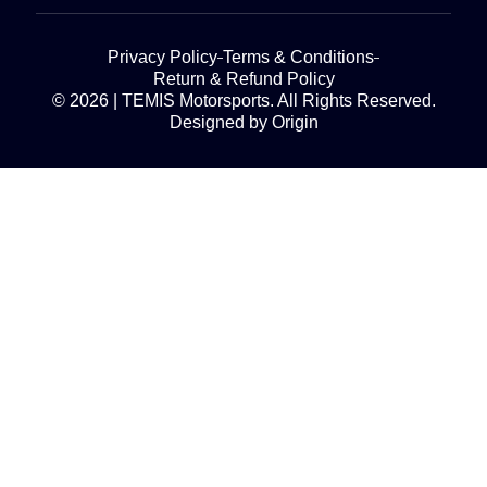
Privacy Policy
Terms & Conditions
Return & Refund Policy
© 2026 | TEMIS Motorsports. All Rights Reserved.
Designed by Origin