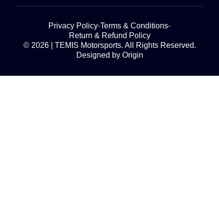
Privacy Policy
Terms & Conditions
Return & Refund Policy
© 2026 | TEMIS Motorsports. All Rights Reserved.
Designed by Origin