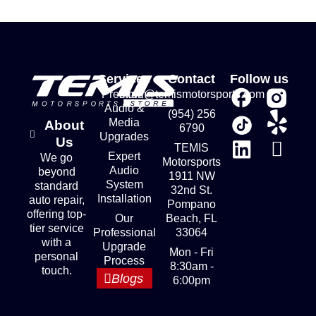
Services
Contact
Follow us
Premium
store@temismotorsports.com
Audio &
(954) 256
Media
About
6790
Upgrades
Us
TEMIS
Expert
We go
Motorsports
Audio
beyond
1911 NW
System
standard
32nd St.
Installation
auto repair,
Pompano
offering top-
Our
Beach, FL
tier service
Professional
33064
with a
Upgrade
Mon - Fri
personal
Process
8:30am -
touch.
Blogs
6:00pm