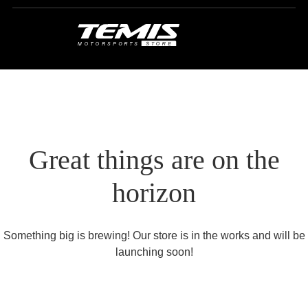
Great things are on the
horizon
Something big is brewing! Our store is in the works and will be
launching soon!