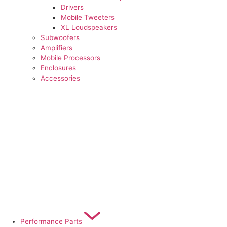
Drivers
Mobile Tweeters
XL Loudspeakers
Subwoofers
Amplifiers
Mobile Processors
Enclosures
Accessories
Performance Parts