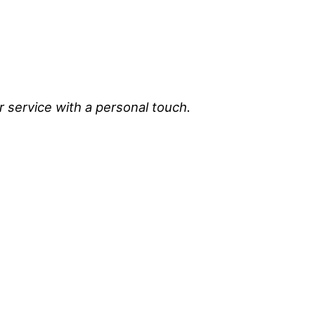
r service with a personal touch.