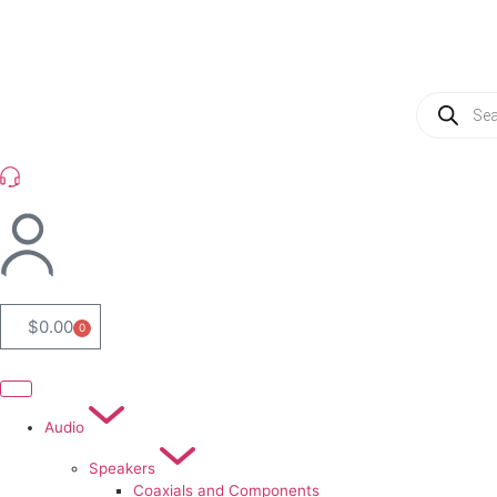
(954) 256 6790
$
0.00
0
Audio
Speakers
Coaxials and Components