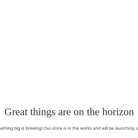
Great things are on the horizon
thing big is brewing! Our store is in the works and will be launching 