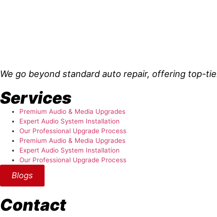
About Us
We go beyond standard auto repair, offering top-tie
Services
Premium Audio & Media Upgrades
Expert Audio System Installation
Our Professional Upgrade Process
Premium Audio & Media Upgrades
Expert Audio System Installation
Our Professional Upgrade Process
Blogs
Contact