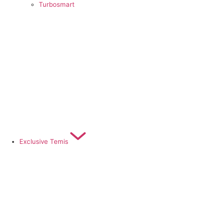
Turbosmart
Exclusive Temis