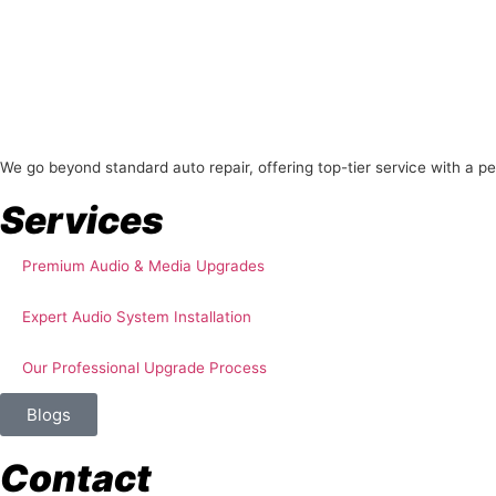
About Us
We go beyond standard auto repair, offering top-tier service with a p
Services
Premium Audio & Media Upgrades
Expert Audio System Installation
Our Professional Upgrade Process
Blogs
Contact