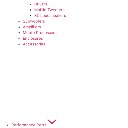
Drivers
Mobile Tweeters
XL Loudspeakers
Subwoofers
Amplifiers
Mobile Processors
Enclosures
Accessories
Performance Parts