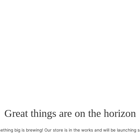
Great things are on the horizon
thing big is brewing! Our store is in the works and will be launching 