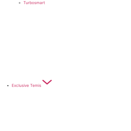
Turbosmart
Exclusive Temis