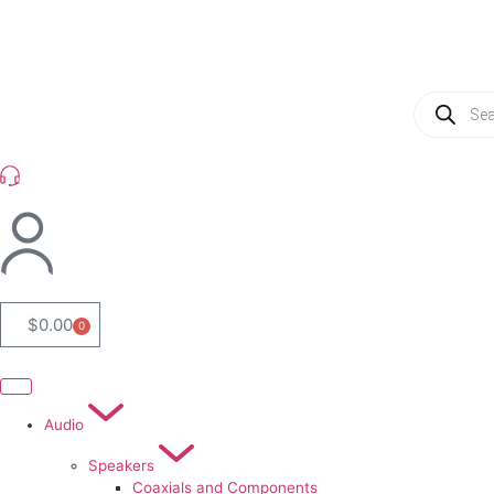
(954) 256 6790
$
0.00
0
Audio
Speakers
Coaxials and Components