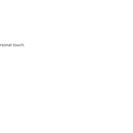
ersonal touch.