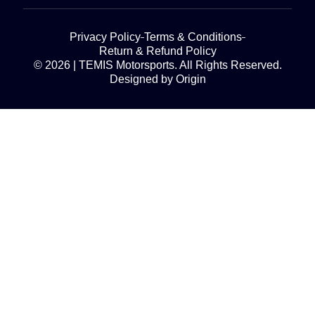
Privacy Policy
Terms & Conditions
Return & Refund Policy
© 2026 | TEMIS Motorsports. All Rights Reserved.
Designed by Origin