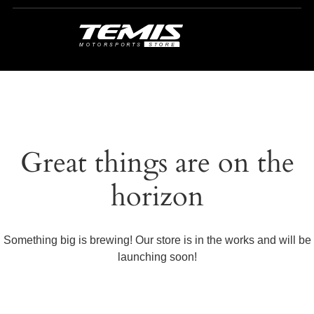
Great things are on the
horizon
Something big is brewing! Our store is in the works and will be
launching soon!