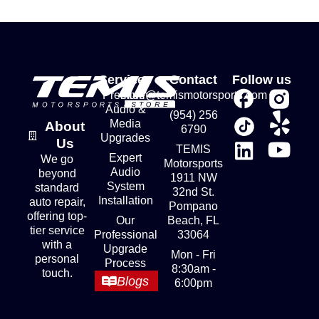
Services
Contact
Follow us
Premium
store@temismotorsports.com
Audio &
(954) 256
Media
About
6790
Upgrades
Us
TEMIS
Expert
We go
Motorsports
Audio
beyond
1911 NW
System
standard
32nd St.
Installation
auto repair,
Pompano
offering top-
Our
Beach, FL
tier service
Professional
33064
with a
Upgrade
Mon - Fri
personal
Process
8:30am -
touch.
Blogs
6:00pm