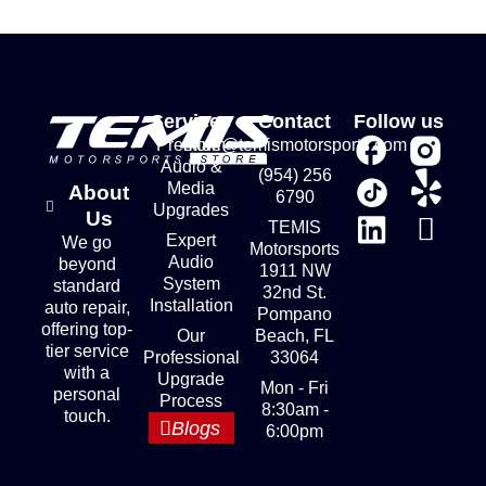
Services
Contact
Follow us
Premium
store@temismotorsports.com
Audio &
(954) 256
Media
About
6790
Upgrades
Us
TEMIS
Expert
We go
Motorsports
Audio
beyond
1911 NW
System
standard
32nd St.
Installation
auto repair,
Pompano
offering top-
Our
Beach, FL
tier service
Professional
33064
with a
Upgrade
Mon - Fri
personal
Process
8:30am -
touch.
Blogs
6:00pm