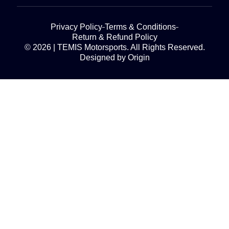
Privacy Policy
Terms & Conditions
Return & Refund Policy
© 2026 | TEMIS Motorsports. All Rights Reserved.
Designed by Origin