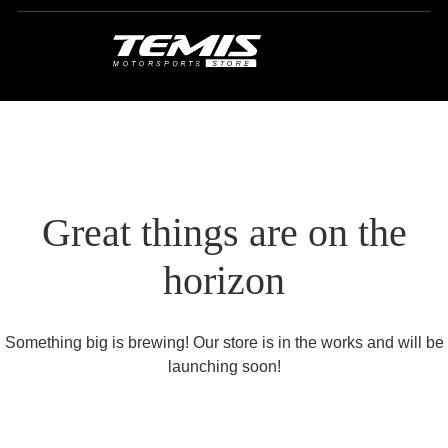
Great things are on the
horizon
Something big is brewing! Our store is in the works and will be
launching soon!