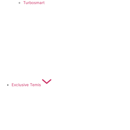
Turbosmart
Exclusive Temis