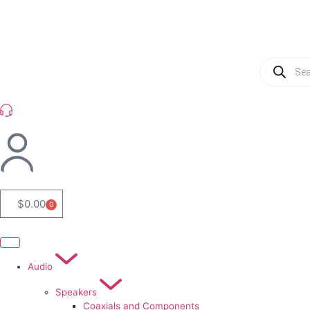
(954) 256 6790
$
0.00
0
Audio
Speakers
Coaxials and Components