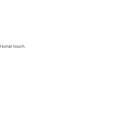
ersonal touch.