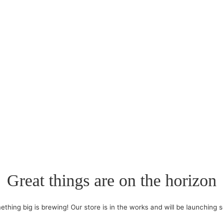
Great things are on the horizon
thing big is brewing! Our store is in the works and will be launching 