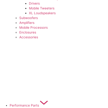
Drivers
Mobile Tweeters
XL Loudspeakers
Subwoofers
Amplifiers
Mobile Processors
Enclosures
Accessories
Performance Parts