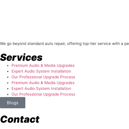
About Us
We go beyond standard auto repair, offering top-tier service with a p
Services
Premium Audio & Media Upgrades
Expert Audio System Installation
Our Professional Upgrade Process
Premium Audio & Media Upgrades
Expert Audio System Installation
Our Professional Upgrade Process
Blogs
Contact
store@temismotorsports.com