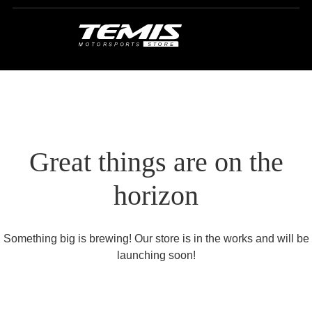
Great things are on the
horizon
Something big is brewing! Our store is in the works and will be
launching soon!