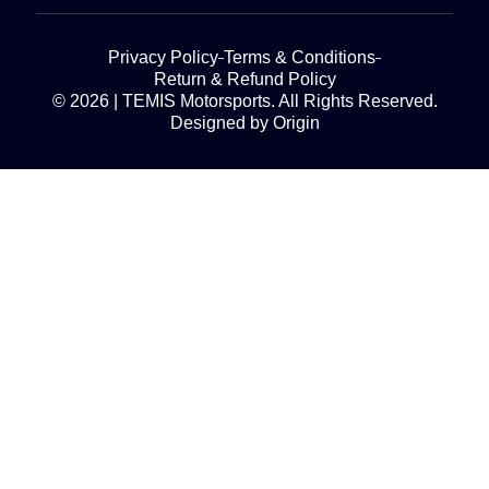
Privacy Policy
Terms & Conditions
Return & Refund Policy
© 2026 | TEMIS Motorsports. All Rights Reserved.
Designed by Origin