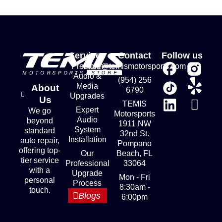
Services
Contact
Follow us
Premium
store@temismotorsports.com
Audio &
(954) 256
Media
About
6790
Upgrades
Us
TEMIS
Expert
We go
Motorsports
Audio
beyond
1911 NW
System
standard
32nd St.
Installation
auto repair,
Pompano
offering top-
Our
Beach, FL
tier service
Professional
33064
with a
Upgrade
Mon - Fri
personal
Process
8:30am -
touch.
Blogs
6:00pm